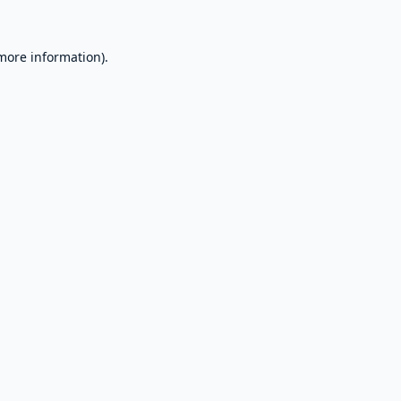
 more information).