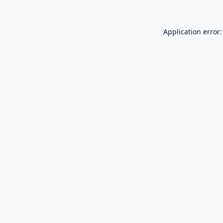
Application error: